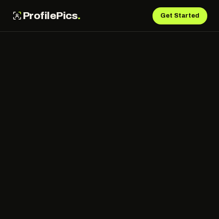
ProfilePics
.
Get Started