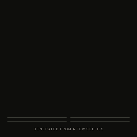
DELIVERY
GUARANTEE
Minutes, not days
Not happy? Regenerate free
RANGE
Boardroom to black-tie
GENERATED FROM A FEW SELFIES