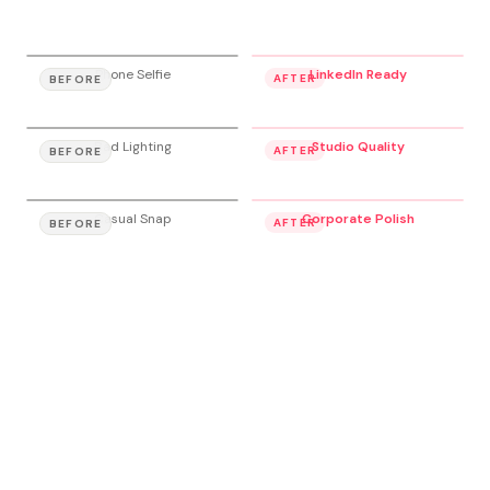
Phone Selfie
LinkedIn Ready
AFTER
BEFORE
Bad Lighting
Studio Quality
AFTER
BEFORE
Casual Snap
Corporate Polish
AFTER
BEFORE