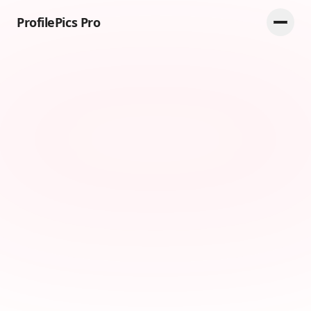
ProfilePics Pro