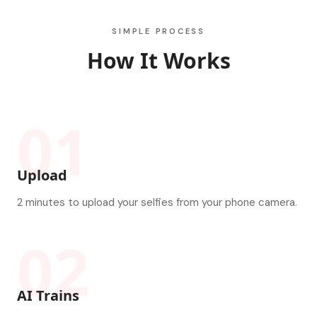
SIMPLE PROCESS
How It Works
01
Upload
2 minutes to upload your selfies from your phone camera.
02
AI Trains