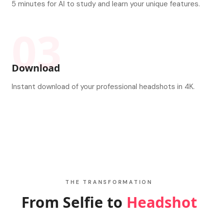
5 minutes for AI to study and learn your unique features.
03
Download
Instant download of your professional headshots in 4K.
THE TRANSFORMATION
From Selfie to
Headshot